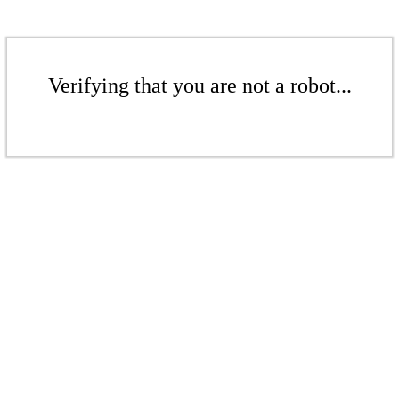
Verifying that you are not a robot...